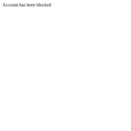
Account has been blocked